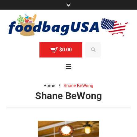
$
0.00
Home
Shane BeWong
/
Shane BeWong