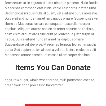
fermentum ut. In et justo id justo tristique placerat. Nulla facilisi.
Maecenas commodo erat in nisi vehicula lobortis in vitae urna.
Sed rhoncus mi quis nulla aliquam, vel eleifend purus molestie.
Duis eleifend nunc sit amet mi dapibus ornare. Suspendisse vel
libero se Maecenas ornare consequat massa ullamcorper
dapibus. Aliquam auctor, sapien sit amet accumsan facilisis,
enim enim aliquet arcu, tincidunt pellentesque justo turpis id
neque. Duis eleifend nunc sit amet mi dapibus ornare.
Suspendisse vel libero se. Maecenas tempus leo ac nisi iaculis
porta. Sed sapien tortor, aliquet a velit ut, lacinia molestie velit.
Maecenas ornare consequat massa ullamcorper dapibus.
Items You Can Donate
eggs, raw sugar, whole wheat bread, milk, parmesan cheese,
bread flour, food processor, hand mixer