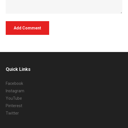
Quick Links
Facebook
Instagram
YouTube
Pinterest
Twitter