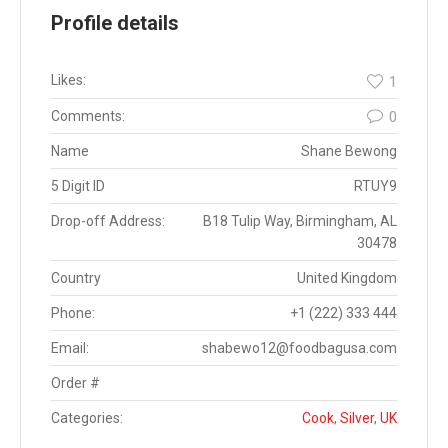
Profile details
Likes:
1
Comments:
0
Name
Shane Bewong
5 Digit ID
RTUY9
Drop-off Address:
B18 Tulip Way, Birmingham, AL
30478
Country
United Kingdom
Phone:
+1 (222) 333 444
Email:
shabewo12@foodbagusa.com
Order #
Categories:
Cook
,
Silver
,
UK