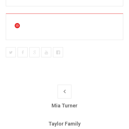
Mia Turner
Taylor Family