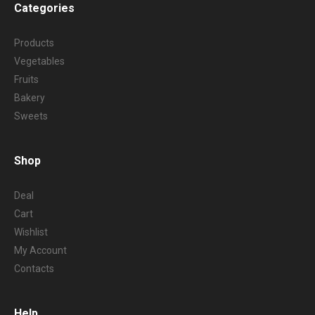
Categories
Products
Vegetables
Fruits
Bakery
Sweets
Shop
Deal
Cart
Wishlist
My Account
Contacts
Help