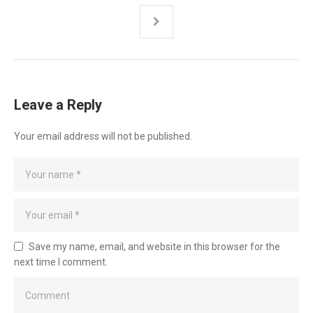
Leave a Reply
Your email address will not be published.
Save my name, email, and website in this browser for the
next time I comment.