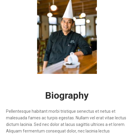
Biography
Pellentesque habitant morbi tristique senectus et netus et
malesuada fames ac turpis egestas. Nullam vel erat vitae lectus
dictum lacinia. Sed nec dolor at lacus sagittis ultrices a et lorem.
Aliquam fermentum consequat dolor, nec lacinia lectus