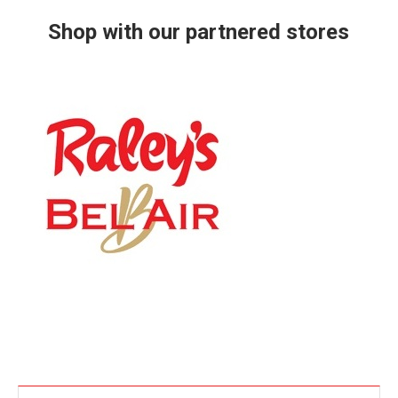
Shop with our partnered stores