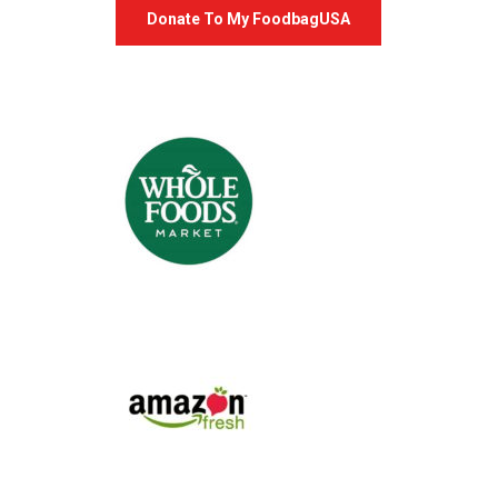
Donate To My FoodbagUSA